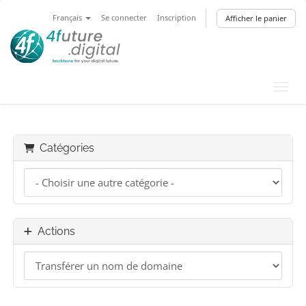
Français
Se connecter
Inscription
Afficher le panier
Bascu
Catégories
Actions