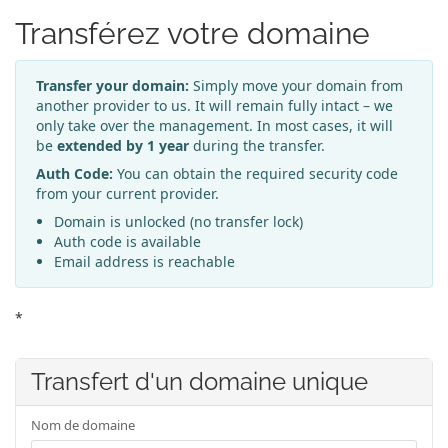
Transférez votre domaine
Transfer your domain:
Simply move your domain from
another provider to us. It will remain fully intact – we
only take over the management. In most cases, it will
be
extended by 1 year
during the transfer.
Auth Code:
You can obtain the required security code
from your current provider.
Domain is unlocked (no transfer lock)
Auth code is available
Email address is reachable
*
Transfert d'un domaine unique
Nom de domaine