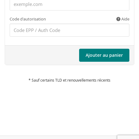
Code d'autorisation
Aide
Ajouter au panier
* Sauf certains TLD et renouvellements récents