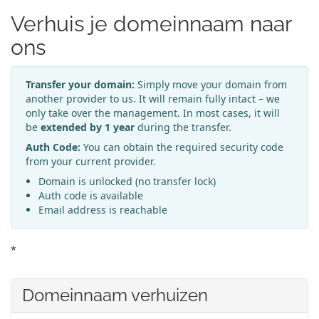
Verhuis je domeinnaam naar
ons
Transfer your domain:
Simply move your domain from
another provider to us. It will remain fully intact – we
only take over the management. In most cases, it will
be
extended by 1 year
during the transfer.
Auth Code:
You can obtain the required security code
from your current provider.
Domain is unlocked (no transfer lock)
Auth code is available
Email address is reachable
*
Domeinnaam verhuizen