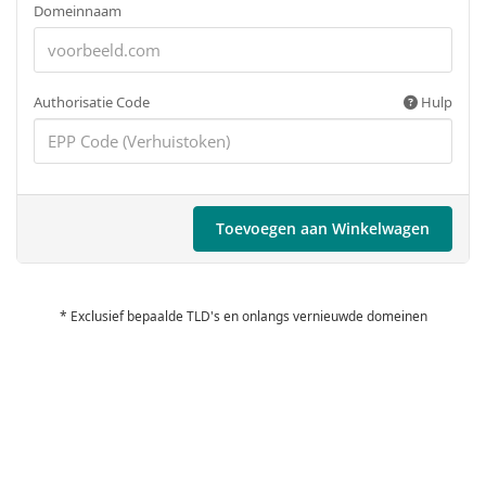
Domeinnaam
Authorisatie Code
Hulp
Toevoegen aan Winkelwagen
* Exclusief bepaalde TLD's en onlangs vernieuwde domeinen