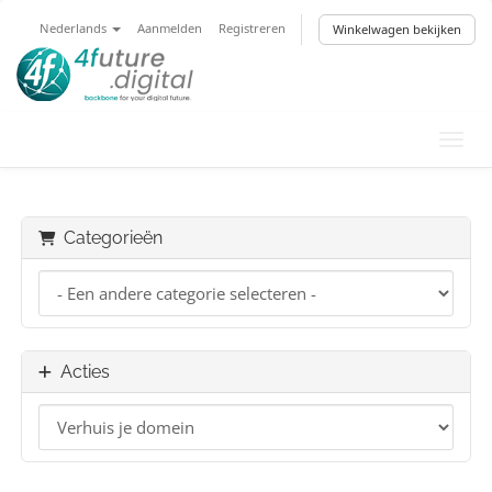
Nederlands
Aanmelden
Registreren
Winkelwagen bekijken
Navig
Categorieën
Acties